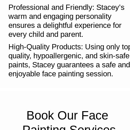
Professional and Friendly: Stacey’s 
warm and engaging personality 
ensures a delightful experience for 
every child and parent.
High-Quality Products: Using only to
quality, hypoallergenic, and skin-safe 
paints, Stacey guarantees a safe and 
enjoyable face painting session.
Book Our Face 
Painting Services