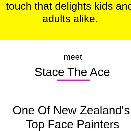
touch that delights kids and
adults alike.
meet
  Stace The Ace
One Of New Zealand's 
Top Face Painters