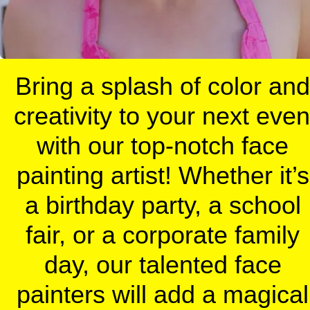
Bring a splash of color and 
creativity to your next event
with our top-notch face 
painting artist! Whether it’s 
a birthday party, a school 
fair, or a corporate family 
day, our talented face 
painters will add a magical 