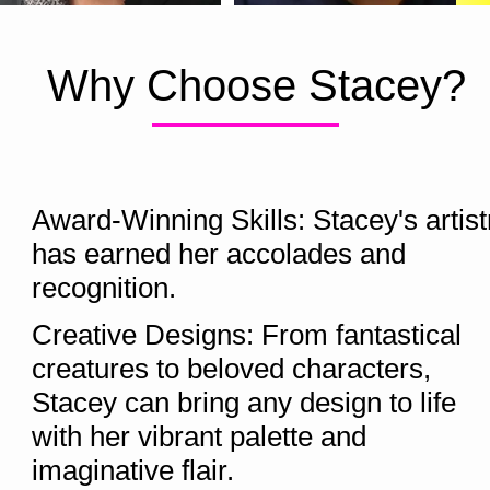
Why Choose Stacey?
Award-Winning Skills: Stacey's artistr
has earned her accolades and 
recognition.  
Creative Designs: From fantastical 
creatures to beloved characters, 
Stacey can bring any design to life 
with her vibrant palette and 
imaginative flair.