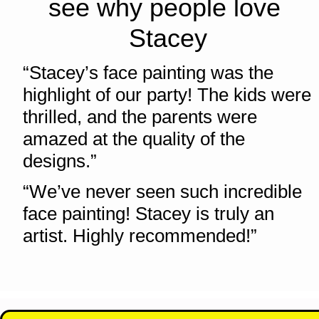
see why people love 
Stacey
“Stacey’s face painting was the 
highlight of our party! The kids were 
thrilled, and the parents were 
amazed at the quality of the 
designs.”   
“We’ve never seen such incredible 
face painting! Stacey is truly an 
artist. Highly recommended!” 