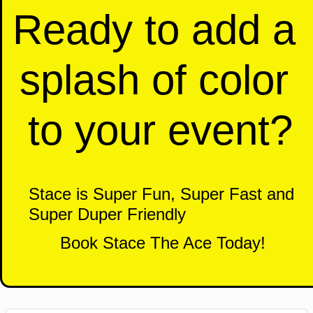
Ready to add a 
splash of color 
to your event?
Stace is Super Fun, Super Fast and 
Super Duper Friendly 
Book Stace The Ace Today!