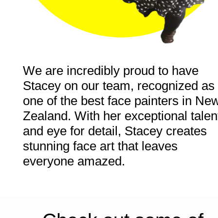
We are incredibly proud to have 
Stacey on our team, recognized as 
one of the best face painters in New
Zealand. With her exceptional talent
and eye for detail, Stacey creates 
stunning face art that leaves 
everyone amazed
.