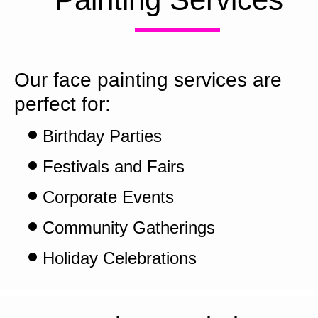
Our face painting services are 
perfect for:
Birthday Parties
Festivals and Fairs
Corporate Events
Community Gatherings
Holiday Celebrations