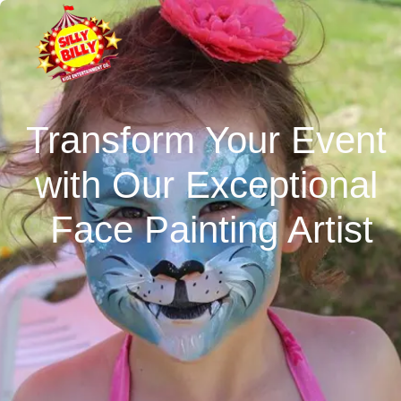
Transform Your Event 
with Our Exceptional 
Face Painting Artist