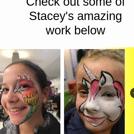
Check out some of 
Stacey's amazing 
work below 